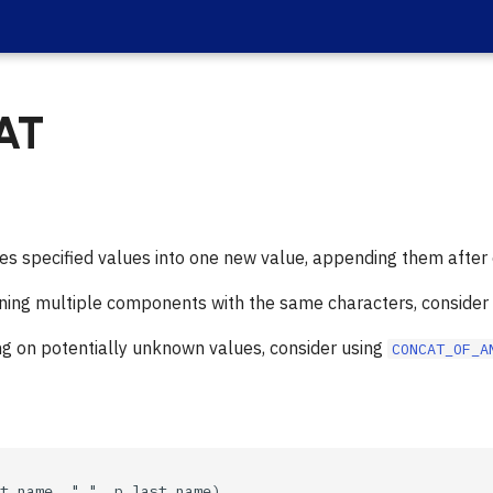
AT
 specified values into one new value, appending them after 
ining multiple components with the same characters, consider
ng on potentially unknown values, consider using
CONCAT_OF_A