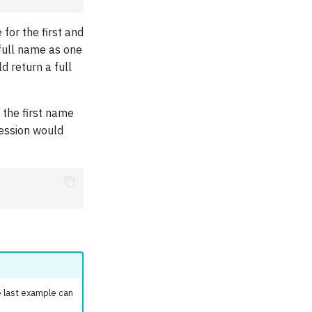
for the first and
 full name as one
d return a full
 the first name
ression would
 last example can