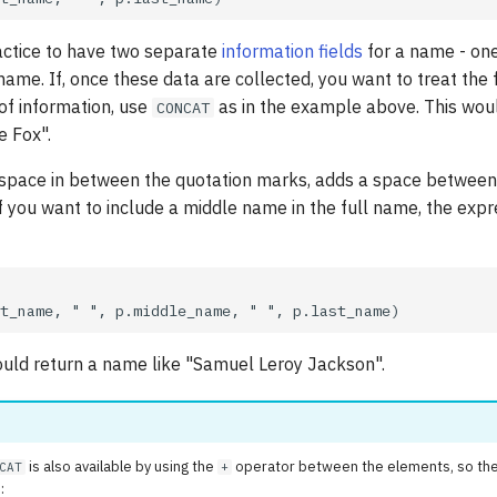
actice to have two separate
information fields
for a name - one 
 name. If, once these data are collected, you want to treat the
of information, use
as in the example above. This woul
CONCAT
e Fox".
a space in between the quotation marks, adds a space between
f you want to include a middle name in the full name, the exp
uld return a name like "Samuel Leroy Jackson".
is also available by using the
operator between the elements, so the
CAT
+
: