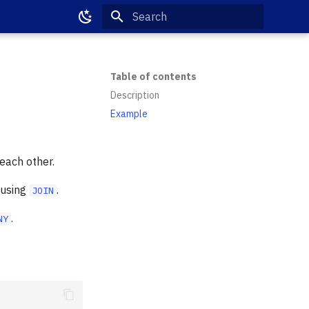
Type to start searching
Table of contents
Description
Example
each other.
 using
.
JOIN
.
NY