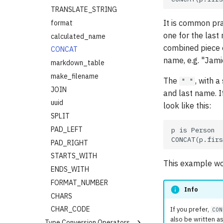
AFTER_EQUAL
SOME
SQRT
TRANSLATE_STRING
It is common pr
BEFORE
FLATTEN
SUM
format
one for the last
BEFORE_EQUAL
UNION (or |)
SUM_PRODUCT
calculated_name
combined piece 
DATE_EQUAL
SET_DIFFERENCE
CLAMP
CONCAT
name, e.g. "Jami
DATETIME_EQUAL
INTERSECTION
markdown_table
DAYS_AGO
map()
make_filename
The
, with 
" "
MONTHS_AGO
MAP
JOIN
and last name. I
YEARS_AGO
reduce()
uuid
look like this:
QUARTER_OF
filter()
SPLIT
IS_WEEKEND
FILTER
PAD_LEFT
IS_WEEKDAY
FILTER_FALSE
PAD_RIGHT
FILTER_UNKNOWN
STARTS_WITH
This example wo
SET
ENDS_WITH
INDEX_OF
FORMAT_NUMBER
Info
APPEND
CHARS
RANGE
CHAR_CODE
If you prefer,
CON
also be written as
Type Conversion Operators