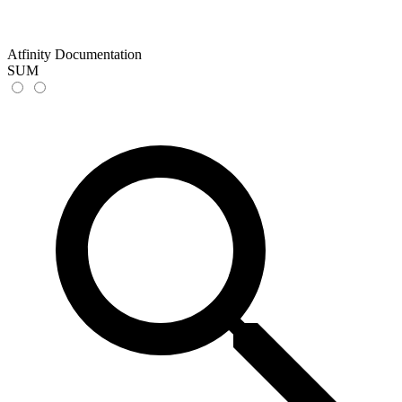
Atfinity Documentation
SUM