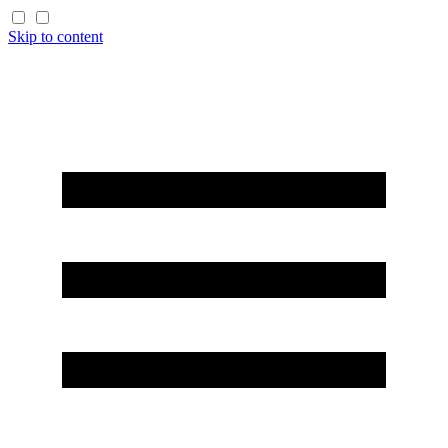
Skip to content