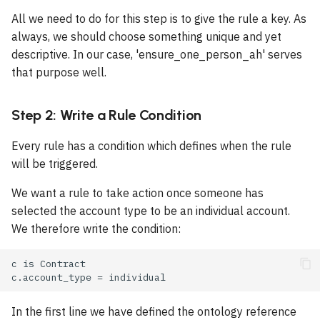
Why are some options
s
All we need to do for this step is to give the rule a key. As
missing in a dropdown?
Using Built in Integrations
Operators
Document
Type Conversion
Field
e
always, we should choose something unique and yet
Operators
descriptive. In our case, 'ensure_one_person_ah' serves
Why is my document wrong
Building Insights Pages
Conditional Expressions
Document Section
Checkbox
a
that purpose well.
or not generated?
Special Operators
r
Comments
Document Template
Table
Why can't I move a case
Validation Operators
c
Step 2: Write a Rule Condition
forward?
Documents
Rules
Charts
h
Every rule has a condition which defines when the rule
Why does Put Live fail?
Global Constants
Scheduled Rules
Pie Chart
will be triggered.
i
n
We want a rule to take action once someone has
Case Errors
Recipes
AI Case Check
Bar Chart
selected the account type to be an individual account.
g
We therefore write the condition:
Manual Instance Actions
Stacked Bar Chart
Information Types
Line Chart
Tab
Box
In the first line we have defined the ontology reference