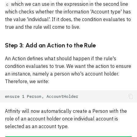
which we can use in the expression in the second line
c
Page
Rect
which checks whether the information 'Account type' has
the value 'individual'. If it does, the condition evaluates to
Insights Page
Line
true and the rule will come to live.
Category
Space
Step 3: Add an Action to the Rule
Taxonomy
KeepTogether
An Action defines what should happen if the rule's
condition evaluates to true. We want the action to ensure
Proof
Page Break
an instance, namely a person who's account holder.
Therefore, we write:
RuLa Functions
Template
Constants
Style
Atfinity will now automatically create a Person with the
Page Number
role of an account holder once individual account is
selected as an account type.
QR Code